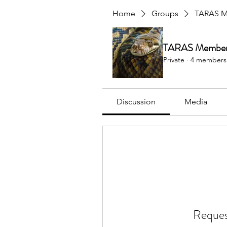
Home
Groups
TARAS M
TARAS Member 
Private
·
4 members
Discussion
Media
Reques