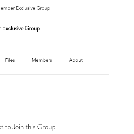
ember Exclusive Group
Exclusive Group
Files
Members
About
t to Join this Group