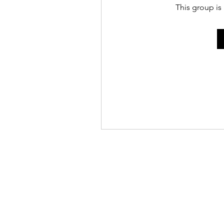
This group is 