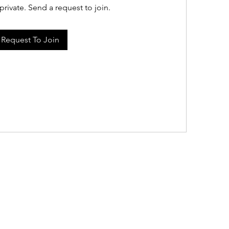
private. Send a request to join.
Request To Join