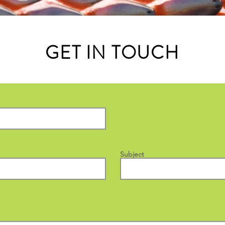
GET IN TOUCH
Subject