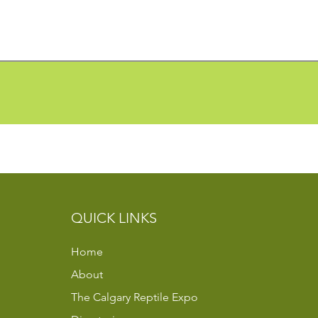
QUICK LINKS
Home
About
The Calgary Reptile Expo