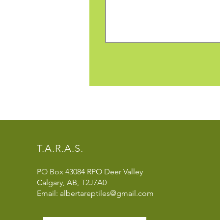
T.A.R.A.S.
PO Box 43084 RPO Deer Valley
Calgary, AB, T2J7A0
Email: albertareptiles@gmail.com