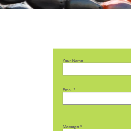
Your Name
Email
Message