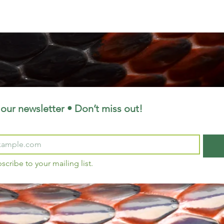
our newsletter • Don’t miss out!
bscribe to your mailing list.