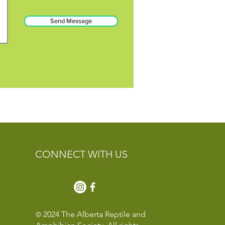
Send Message
CONNECT WITH US
2024 The Alberta Reptile and
©