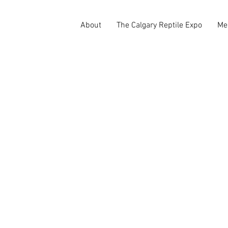
About
The Calgary Reptile Expo
Me