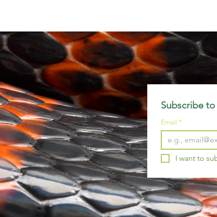
Subscribe to 
Email
*
I want to su