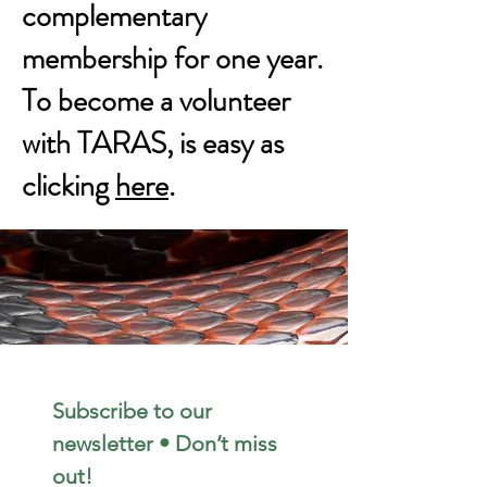
complementary
membership for one year.
To become a volunteer
with TARAS, is easy as
clicking
here
.
Subscribe to our 
newsletter • Don’t miss 
out!