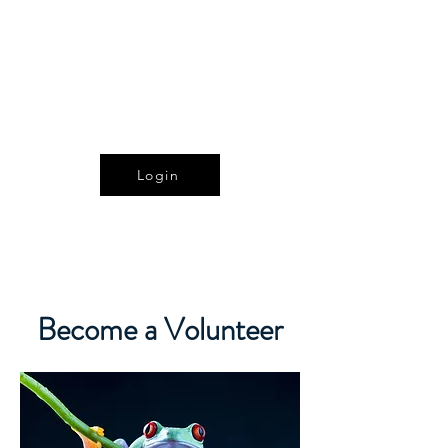
The Alberta Reptile
and Amphibian Society
Login
Become a Volunteer