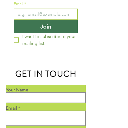
Email
*
Join
I want to subscribe to your 
mailing list.
GET IN TOUCH
Your Name
Email