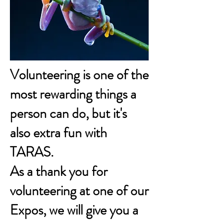
Volunteering is one of the
most rewarding things a
person can do, but it's
also extra fun with
TARAS.
As a thank you for
volunteering at one of our
Expos, we will give you a