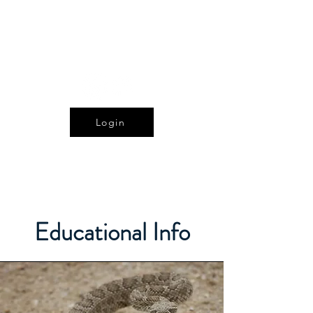
The Alberta Reptile
and Amphibian Society
Login
Educational Info