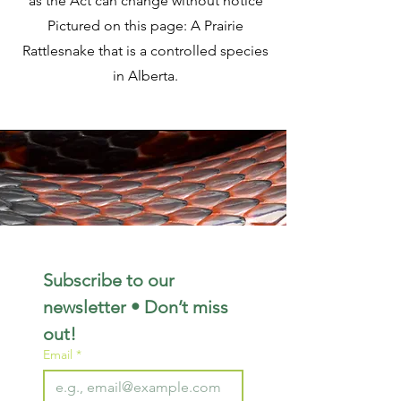
as the Act can change without notice
Pictured on this page: A Prairie
Rattlesnake that is a controlled species
in Alberta.
Subscribe to our 
newsletter • Don’t miss 
out!
Email
*