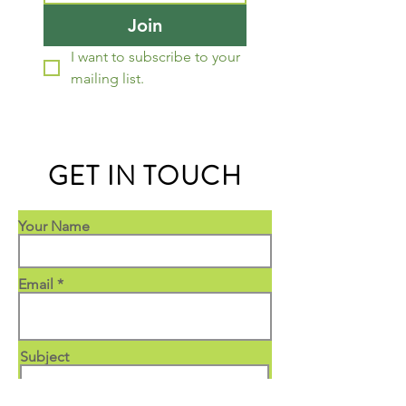
Join
I want to subscribe to your 
mailing list.
GET IN TOUCH
Your Name
Email
Subject