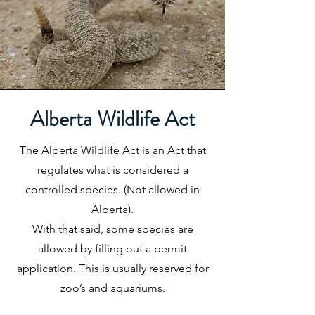
Alberta Wildlife Act
The Alberta Wildlife Act is an Act that
regulates what is considered a
controlled species. (Not allowed in
Alberta).
With that said, some species are
allowed by filling out a permit
application. This is usually reserved for
zoo’s and aquariums.