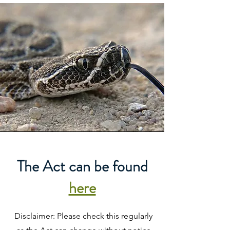
The Act can be found
here
Disclaimer: Please check this regularly